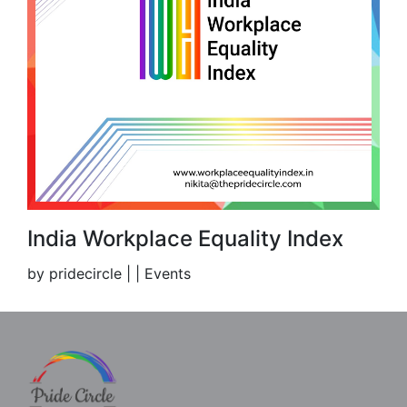
India Workplace Equality Index
by pridecircle | | Events