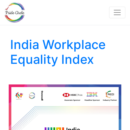
India Workplace
Equality Index