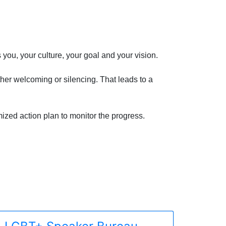
you, your culture, your goal and your vision.
ther welcoming or silencing. That leads to a
ized action plan to monitor the progress.