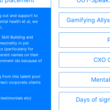
ob placement
OUT-Speak:
g out and support to
Gamifying Ally
ntal health et al, we
n.
Skill Building and
eutrality in job
s (particularly for
erent names on their
CXO C
ernment ids because of
 from this talent pool
Mental
nect corporate clients
 testimonials etc)
Days of sign