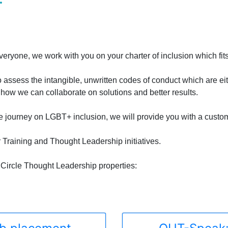
ryone, we work with you on your charter of inclusion which fits 
o assess the intangible, unwritten codes of conduct which are ei
ow we can collaborate on solutions and better results.
he journey on LGBT+ inclusion, we will provide you with a custom
r Training and Thought Leadership initiatives.
Circle Thought Leadership properties: