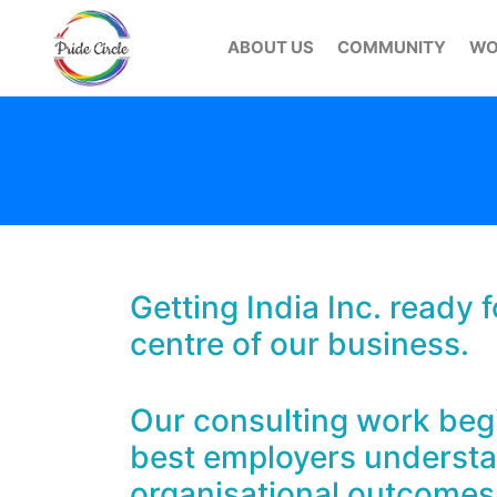
ABOUT US
COMMUNITY
WO
Getting India Inc. ready
centre of our business.
Our consulting work begin
best employers understan
organisational outcomes