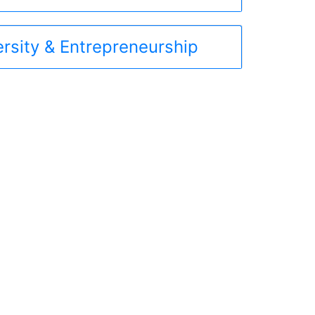
ersity & Entrepreneurship