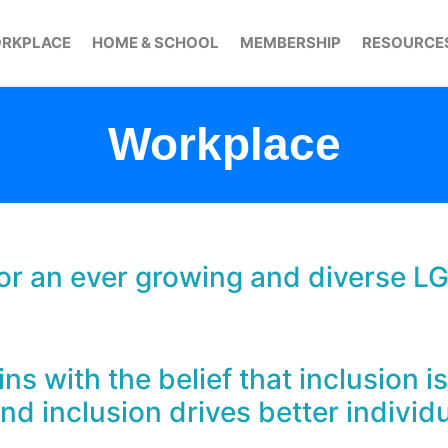
RKPLACE
HOME & SCHOOL
MEMBERSHIP
RESOURCE
Workplace
 for an ever growing and diverse L
s with the belief that inclusion is
d inclusion drives better individ
.