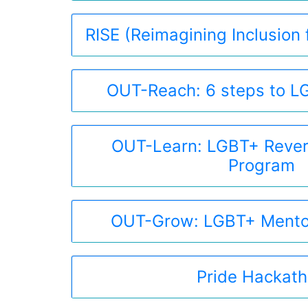
RISE (Reimagining Inclusion f
OUT-Reach: 6 steps to LG
OUT-Learn: LGBT+ Rever
Program
OUT-Grow: LGBT+ Mento
Pride Hackat