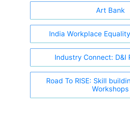
Art Bank
India Workplace Equality
Industry Connect: D&I
Road To RISE: Skill build
Workshops