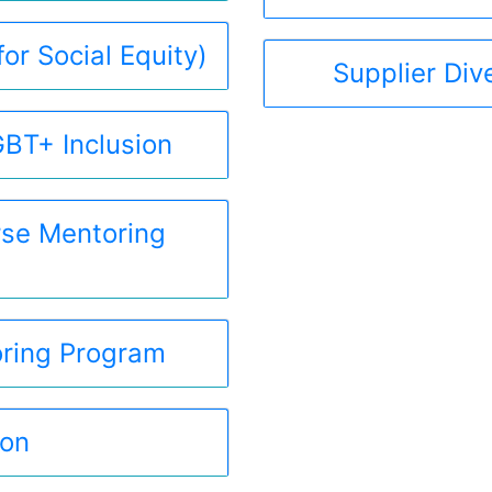
or Social Equity)
Supplier Div
BT+ Inclusion
se Mentoring
ring Program
hon