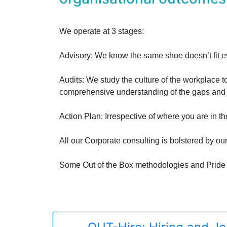
We operate at 3 stages:
Advisory: We know the same shoe doesn’t fit eve
Audits: We study the culture of the workplace t
comprehensive understanding of the gaps and h
Action Plan: Irrespective of where you are in t
All our Corporate consulting is bolstered by ou
Some Out of the Box methodologies and Pride 