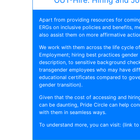
OUT-Hire: Hiring and J
Apart from providing resources for comin
ERGs on inclusive policies and benefits, me
also assist them on more affirmative actio
We work with them across the life cycle of 
Employment; hiring best practices gender n
description, to sensitive background check
transgender employees who may have diff
educational certificates compared to gov
gender transition).
Given that the cost of accessing and hiring
can be daunting, Pride Circle can help con
with them in seamless ways.
To understand more, you can visit: (link to