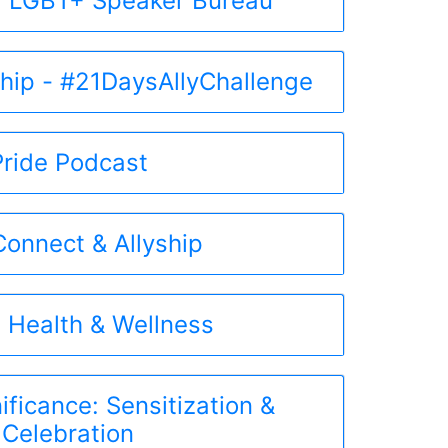
 LGBT+ Speaker Bureau
ship - #21DaysAllyChallenge
Pride Podcast
onnect & Allyship
 Health & Wellness
ificance: Sensitization &
Celebration