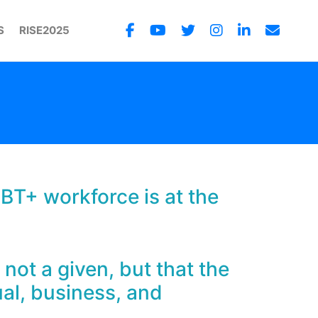
S
RISE2025
GBT+ workforce is at the
 not a given, but that the
ual, business, and