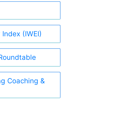
 Index (IWEI)
 Roundtable
ing Coaching &