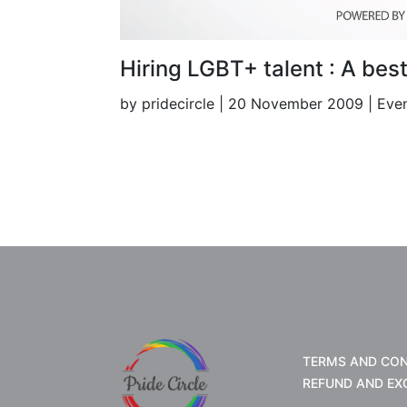
Hiring LGBT+ talent : A bes
by pridecircle | 20 November 2009 | Eve
TERMS AND CON
REFUND AND EX