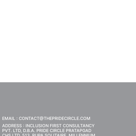
EMAIL : CONTACT@THEPRIDECIRCLE.COM
ADDRESS : INCLUSION FIRST CONSULTANCY
PVT. LTD, D.B.A. PRIDE CIRCLE PRATAPGAD
CHS LTD, 513, RUPA SOLITAIRE, MILLENNIUM