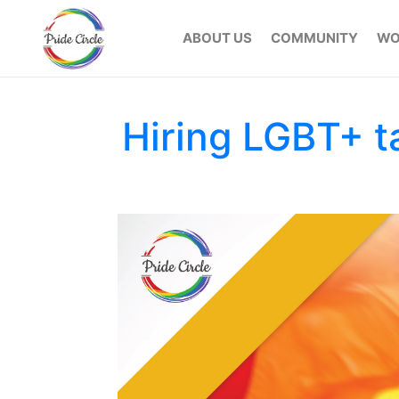
ABOUT US
COMMUNITY
WO
Hiring LGBT+ ta