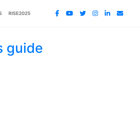
S
RISE2025
s guide