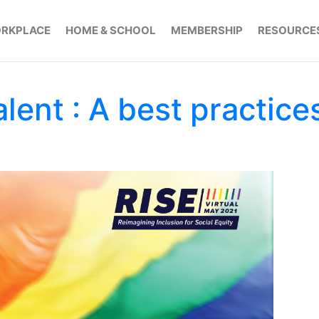
RKPLACE
HOME & SCHOOL
MEMBERSHIP
RESOURCE
lent : A best practice