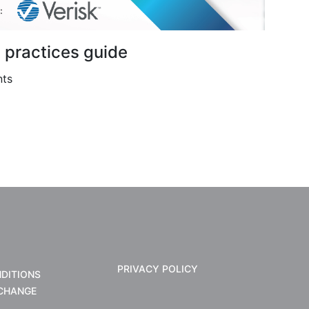
t practices guide
nts
PRIVACY POLICY
DITIONS
CHANGE